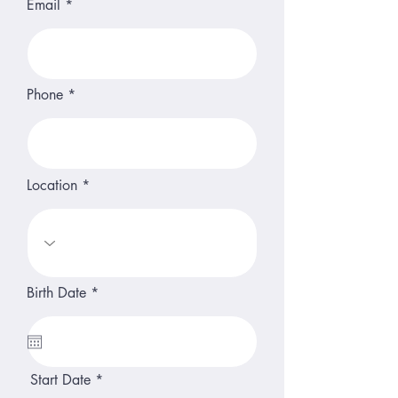
Email
Phone
Location
r
Birth Date
*
e
q
u
i
r
e
r
Start Date
*
d
e