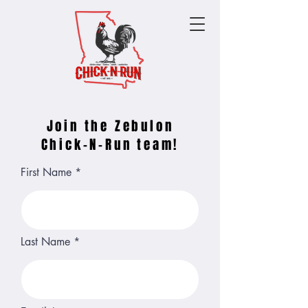
Join the Zebulon
Chick-N-Run team!
First Name
Last Name